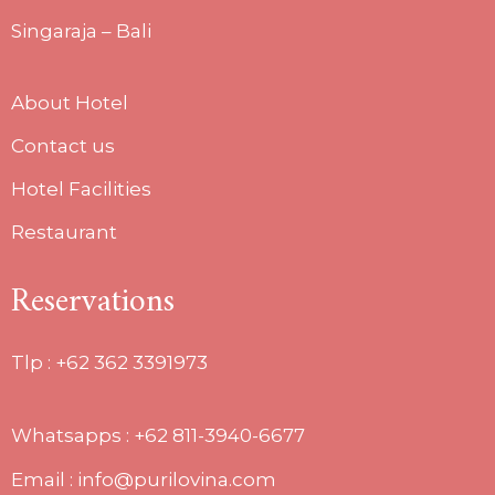
Singaraja – Bali
About Hotel
Contact us
Hotel Facilities
Restaurant
Reservations
Tlp :
+62 362 3391973
Whatsapps : +62 811-3940-6677
Email : info@purilovina.com