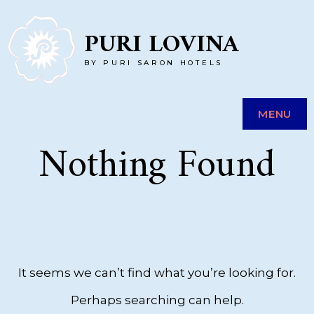
Skip
PURI LOVINA
to
BY PURI SARON HOTELS
content
MENU
Nothing Found
It seems we can’t find what you’re looking for.
Perhaps searching can help.