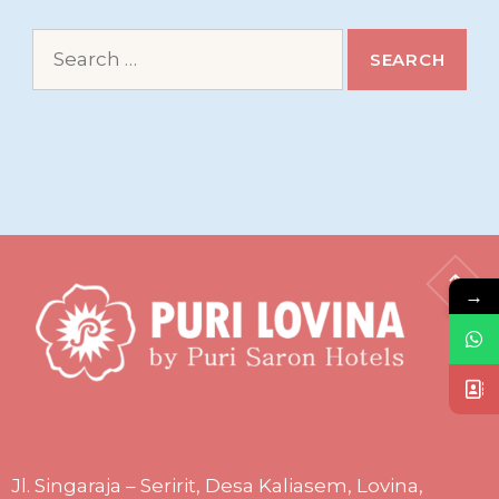
Search
for:
→
Jl. Singaraja – Seririt, Desa Kaliasem, Lovina,