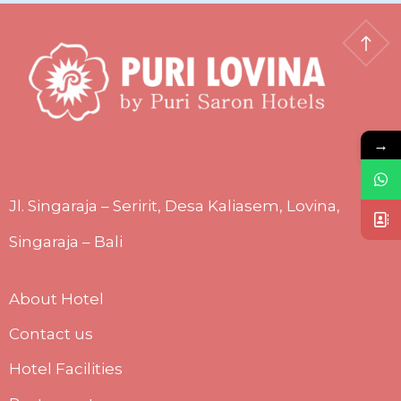
→
Jl. Singaraja – Seririt, Desa Kaliasem, Lovina,
Singaraja – Bali
About Hotel
Contact us
Hotel Facilities