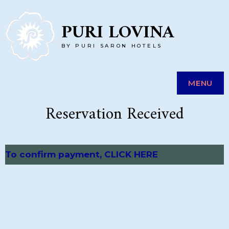
Skip
PURI LOVINA
to
BY PURI SARON HOTELS
content
MENU
Reservation Received
To confirm payment, CLICK HERE