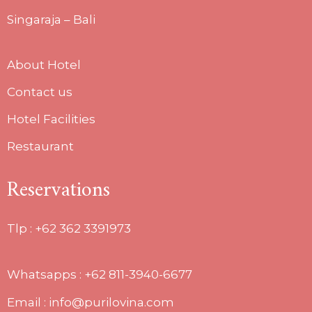
Singaraja – Bali
About Hotel
Contact us
Hotel Facilities
Restaurant
Reservations
Tlp :
+62 362 3391973
Whatsapps : +62 811-3940-6677
Email : info@purilovina.com