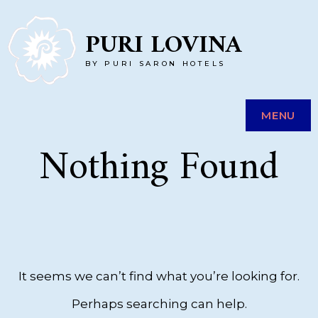
Skip
PURI LOVINA
to
BY PURI SARON HOTELS
content
MENU
Nothing Found
It seems we can’t find what you’re looking for.
Perhaps searching can help.