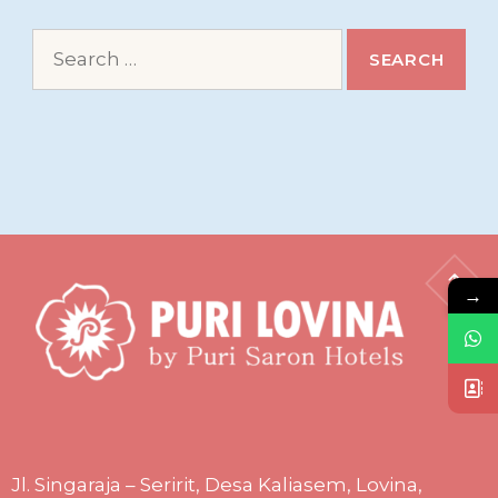
Search
for:
→
Jl. Singaraja – Seririt, Desa Kaliasem, Lovina,